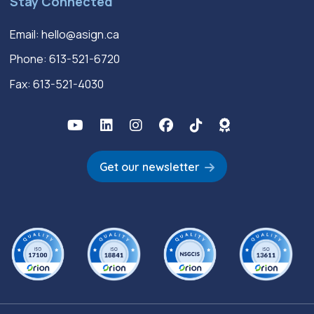
Stay Connected
Email:
hello@asign.ca
Phone:
613-521-6720
Fax: 613-521-4030
Get our newsletter