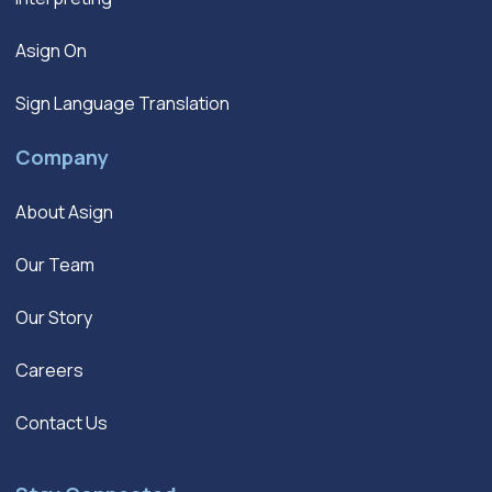
Asign On
Sign Language Translation
Company
About Asign
Our Team
Our Story
Careers
Contact Us