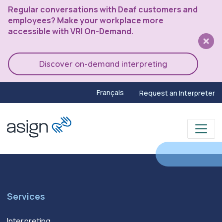
Regular conversations with Deaf customers and
employees? Make your workplace more
accessible with VRI On-Demand.
Discover on-demand interpreting
Français
Request an Interpreter
Services
Interpreting