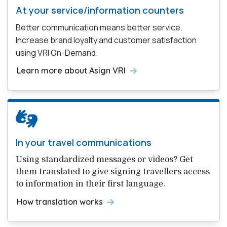
At your service/information counters
Better communication means better service.
Increase brand loyalty and customer satisfaction
using VRI On-Demand.
Learn more about Asign VRI
In your travel communications
Using standardized messages or videos? Get
them translated to give signing travellers access
to information in their first language.
How translation works