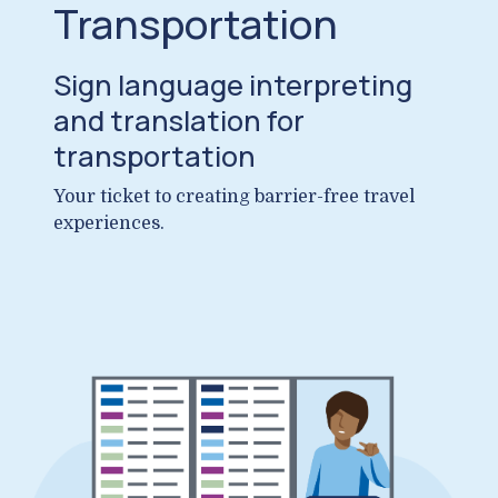
Transportation
Sign language interpreting
and translation for
transportation
Your ticket to creating barrier-free travel
experiences.