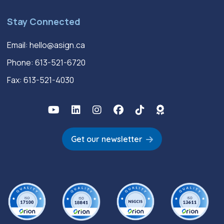
Stay Connected
Email:
hello@asign.ca
Phone:
613-521-6720
Fax: 613-521-4030
Get our newsletter