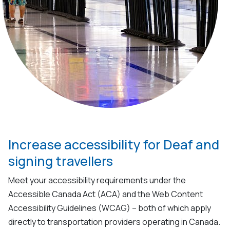
Increase accessibility for Deaf and
signing travellers
Meet your accessibility requirements under the
Accessible Canada Act (ACA) and the Web Content
Accessibility Guidelines (WCAG)
–
both of which apply
directly to transportation providers
operating
in Canada.