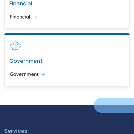
Financial
Financial
Government
Government
Services