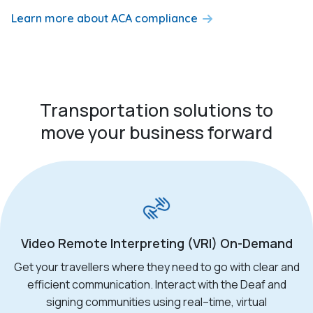
Learn more about ACA compliance
Transportation solutions to
move your business forward
Video Remote Interpreting (VRI) On-Demand
Get your
travellers
where they need to go with clear and
efficient communication. Interact with the Deaf and
signing communities using real
–
time, virtual