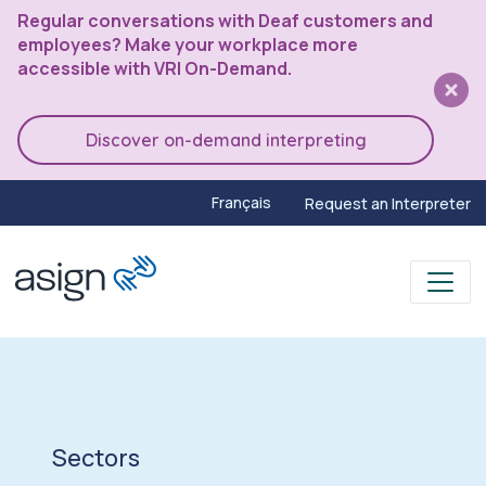
Regular conversations with Deaf customers and
employees? Make your workplace more
accessible with VRI On-Demand.
Discover on-demand interpreting
Français
Request an Interpreter
Sectors