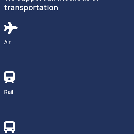
transportation
Air
Rail