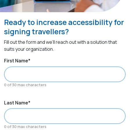
Ready to increase accessibility for
signing travellers?
Fill out the form and we’ll reach out with a solution that
suits your organization.
First Name
*
0 of 30 max characters
Last Name
*
0 of 30 max characters