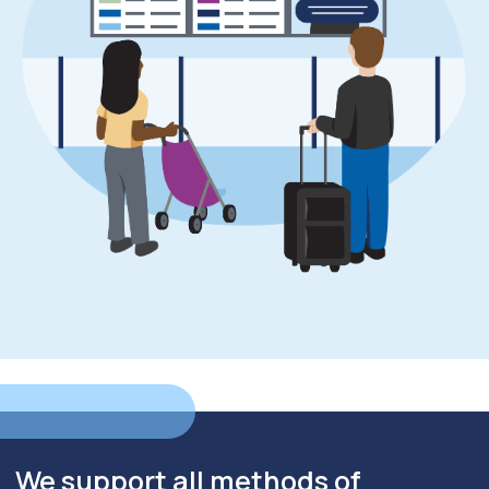
We support all methods of