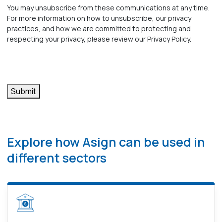
receive
You may unsubscribe from these communications at any time.
For more information on how to unsubscribe, our privacy
other
practices, and how we are committed to protecting and
respecting your privacy, please review our Privacy Policy.
communications
from
Asign.
*
Explore how Asign can be used in
different sectors