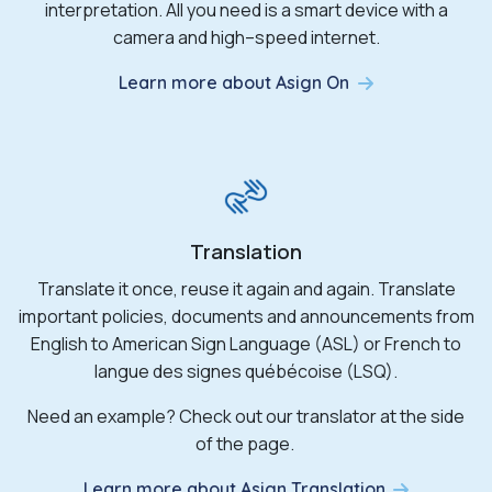
interpretation. All you need is a smart device with a
camera and high
–
speed internet.
Learn more about Asign On
Translation
Translate it once, reuse it
again and again
. Translate
important policies,
documents
and announcements from
English to American Sign Language (ASL) or French to
langue des
signes
québécoise
(LSQ).
Need an example? Check out our translator at the side
of the page.
Learn more about Asign Translation