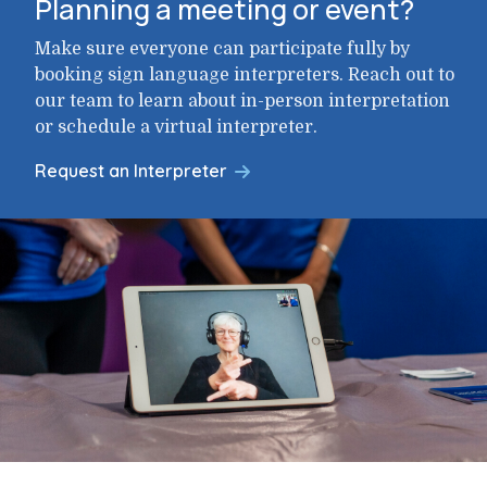
Planning a meeting or event?
Make sure everyone can participate fully by
booking sign language interpreters. Reach out to
our team to learn about in-person interpretation
or schedule a virtual interpreter.
Request an Interpreter