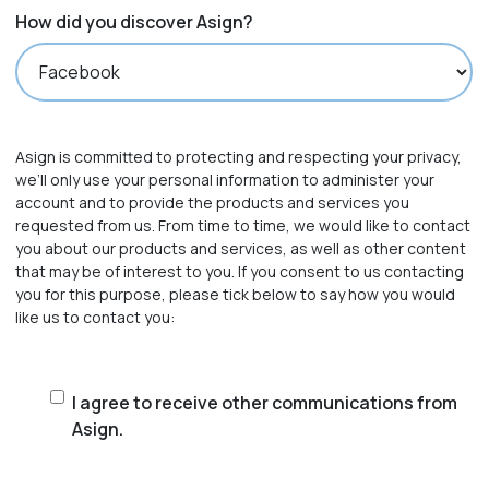
How did you discover Asign?
Asign is committed to protecting and respecting your privacy,
we’ll only use your personal information to administer your
account and to provide the products and services you
requested from us. From time to time, we would like to contact
you about our products and services, as well as other content
that may be of interest to you. If you consent to us contacting
you for this purpose, please tick below to say how you would
like us to contact you:
I
I agree to receive other communications from
Asign.
agree
to