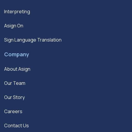
Interpreting
Asign On
Sign Language Translation
Company
About Asign
Our Team
Our Story
Careers
Contact Us