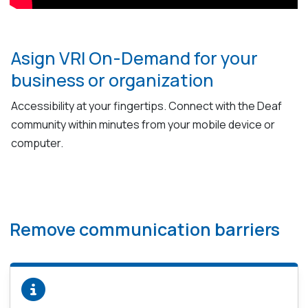
Asign VRI On-Demand for your
business or organization
Accessibility at your fingertips. Connect with the Deaf
community within minutes from your mobile device or
computer.
Remove communication barriers