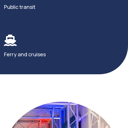
Public transit
Ferry and cruises