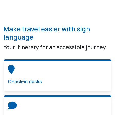
Make travel easier with sign
language
Your itinerary for an accessible journey
Check-in desks