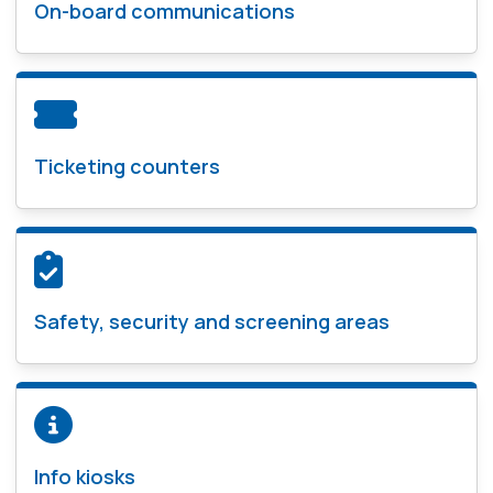
On-board communications
Ticketing counters
Safety, security and screening areas
Info kiosks