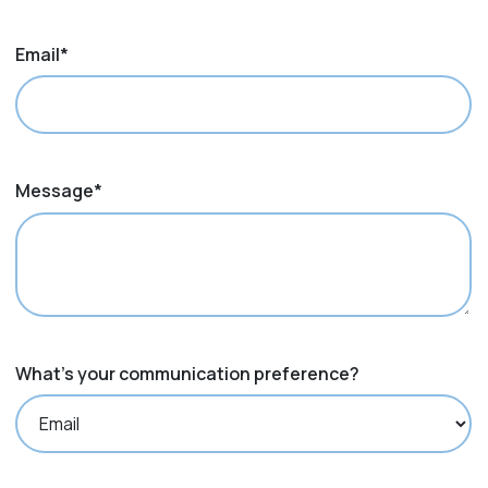
Email
*
Message
*
What's your communication preference?