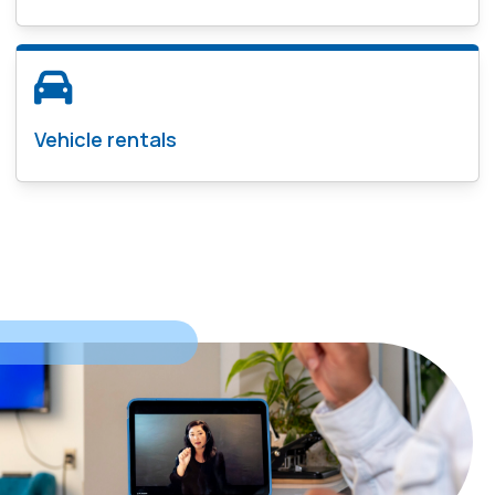
Vehicle rentals