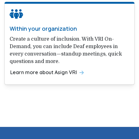
Within your organization
Create a culture of inclusion. With VRI On-
Demand, you can include Deaf employees in
every conversation—standup meetings, quick
questions and more.
Learn more about Asign VRI