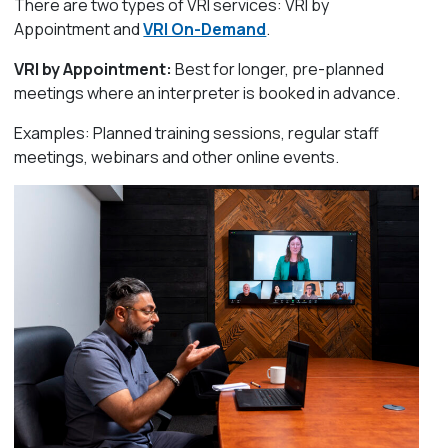
There are two types of VRI services: VRI by
Appointment and
VRI On-Demand
.
VRI by Appointment:
Best for longer, pre-planned
meetings where an interpreter is booked in advance.
Examples: Planned training sessions, regular staff
meetings, webinars and other online events.