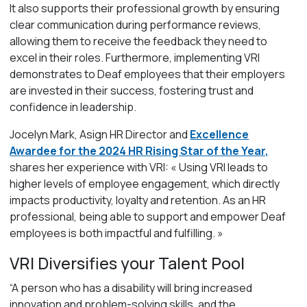
It also supports their professional growth by ensuring
clear communication during performance reviews,
allowing them to receive the feedback they need to
excel in their roles. Furthermore, implementing VRI
demonstrates to Deaf employees that their employers
are invested in their success, fostering trust and
confidence in leadership.
Jocelyn Mark, Asign HR Director and
Excellence
Awardee for the 2024 HR Rising Star of the Year,
shares her experience with VRI:
« Using VRI leads to
higher levels of employee engagement, which directly
impacts productivity, loyalty and retention. As an HR
professional, being able to support and empower Deaf
employees is both impactful and fulfilling. »
VRI Diversifies your Talent Pool
“A person who has a disability will bring increased
innovation and problem-solving skills, and the