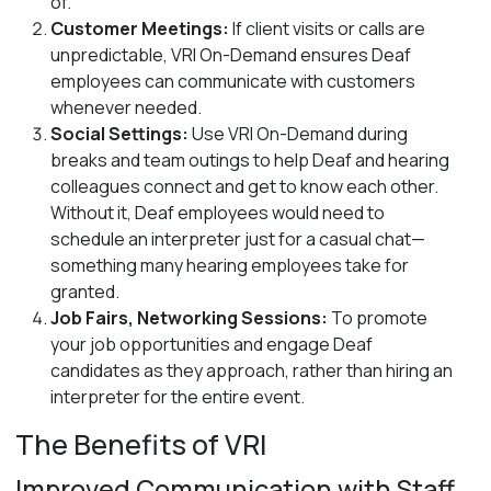
of.
Customer Meetings:
If client visits or calls are
unpredictable, VRI On-Demand ensures Deaf
employees can communicate with customers
whenever needed.
Social Settings:
Use VRI On-Demand during
breaks and team outings to help Deaf and hearing
colleagues connect and get to know each other.
Without it, Deaf employees would need to
schedule an interpreter just for a casual chat—
something many hearing employees take for
granted.
Job Fairs, Networking Sessions:
To promote
your job opportunities and engage Deaf
candidates as they approach, rather than hiring an
interpreter for the entire event.
The Benefits of VRI
Improved Communication with Staff