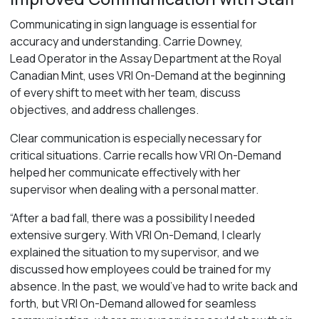
Communicating in sign language is essential for
accuracy and understanding. Carrie Downey,
Lead Operator in the Assay Department at the Royal
Canadian Mint, uses VRI On-Demand at the beginning
of every shift to meet with her team, discuss
objectives, and address challenges.
Clear communication is especially necessary for
critical situations. Carrie recalls how VRI On-Demand
helped her communicate effectively with her
supervisor when dealing with a personal matter.
“After a bad fall, there was a possibility I needed
extensive surgery. With VRI On-Demand, I clearly
explained the situation to my supervisor, and we
discussed how employees could be trained for my
absence. In the past, we would’ve had to write back and
forth, but VRI On-Demand allowed for seamless