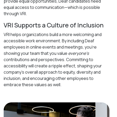
provide equal opportunities, Deaf candidates need
equal access to communication—which is possible
through VRI.
VRI Supports a Culture of Inclusion
VRI helps organizations build a more welcoming and
accessible work environment. By including Deaf
employees in online events and meetings, you’re
showing your team that you value
everyone’s
contributions and perspectives. Committing to
accessibility will create a ripple effect, shaping your
company’s overall approach to equity, diversity and
inclusion, and encouraging other employees to
embrace these values as well.