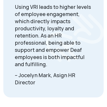
Using VRI leads to higher levels
of employee engagement,
which directly impacts
productivity, loyalty and
retention. As an HR
professional, being able to
support and empower Deaf
employees is both impactful
and fulfilling.
–
Jocelyn Mark, Asign HR
Director