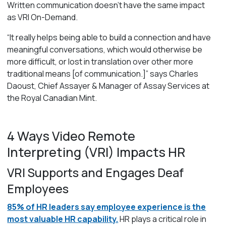
Written communication
doesn’t
have the same impact
as VRI On-Demand.
“
It really helps being able to build a connection and have
meaningful conversations, which would otherwise be
more difficult, or lost in translation over other more
traditional means
[of communication.]”
says Charles
Daoust, Chief Assayer & Manager of Assay Services at
the Royal Canadian Mint.
4 Ways Video Remote
Interpreting (VRI) Impacts HR
VRI Supports and Engages Deaf
Employees
85% of HR leaders say employee experience is the
most valuable HR capability.
HR plays a critical role in