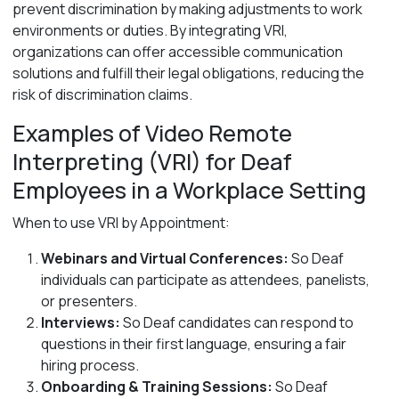
prevent discrimination by making adjustments to work
environments or duties. By integrating VRI,
organizations can offer accessible communication
solutions and fulfill their legal obligations, reducing the
risk of discrimination claims.
Examples of Video Remote
Interpreting (VRI) for Deaf
Employees
in a Workplace Setting
When to use VRI by Appointment:
Webinars and Virtual Conferences:
So
Deaf
individuals can participate as attendees, panelists,
or presenters.
Interviews:
So Deaf candidates can respond to
questions in their first language, ensuring a fair
hiring process.
Onboarding & Training Sessions:
So Deaf