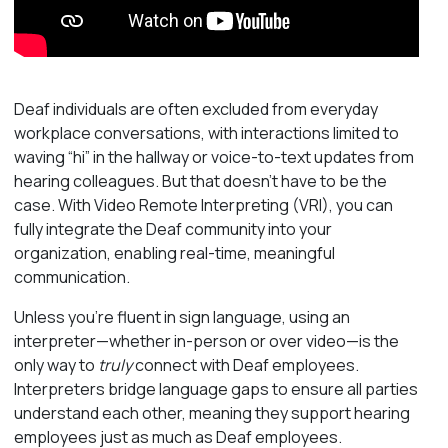
Deaf individuals are often excluded from everyday
workplace conversations, with interactions limited to
waving “hi” in the hallway or voice-to-text updates from
hearing colleagues. But that doesn’t have to be the
case. With Video Remote Interpreting (VRI), you can
fully integrate the Deaf community into your
organization, enabling real-time, meaningful
communication.
Unless you’re fluent in sign language, using an
interpreter—whether in-person or over video—is the
only way to
truly
connect with Deaf employees.
Interpreters bridge language gaps to ensure all parties
understand each other, meaning they support hearing
employees just as much as Deaf employees.