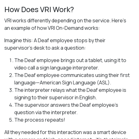
How Does VRI Work?
VRI works differently depending on the service. Here’s
an example of how VRI On-Demand works:
Imagine this: A Deaf employee stops by their
supervisor’s desk to ask a question:
The Deaf employee brings out a tablet, using it to
video call a sign language interpreter.
The Deaf employee communicates using their first
language—American Sign Language (ASL).
The interpreter relays what the Deaf employee is
signing to their supervisor in English.
The supervisor answers the Deaf employee’s
question via the interpreter.
The process repeats!
All they needed for this interaction
was a smart device