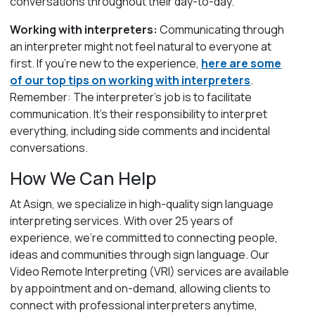
conversations throughout their day-to-day.
Working with interpreters:
Communicating through
an interpreter might not feel natural to everyone at
first. If you’re new to the experience,
here are some
of our top tips on working with interpreters
.
Remember: The interpreter’s job is to facilitate
communication. It’s their responsibility to interpret
everything, including side comments and incidental
conversations.
How We Can Help
At Asign, we specialize in high-quality sign language
interpreting services. With over 25 years of
experience, we’re
committed to connecting people,
ideas and communities through sign language.
Our
Video Remote Interpreting (VRI) services are available
by appointment and on-demand, allowing clients to
connect with professional interpreters anytime,