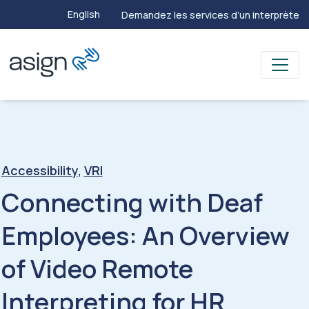
English
Demandez les services d’un interprète
Accessibility
,
VRI
Connecting with Deaf
Employees: An Overview
of Video Remote
Interpreting for HR