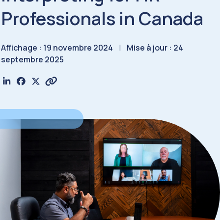
Professionals in Canada
Affichage : 19 novembre 2024
|
Mise à jour : 24
septembre 2025