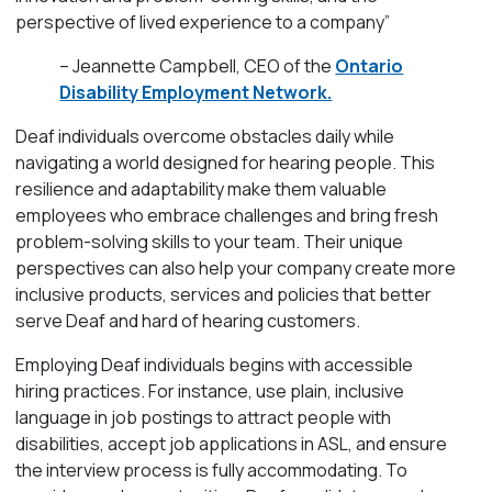
perspective of lived experience to a company”
– Jeannette Campbell, CEO of the
Ontario
Disability Employment Network.
Deaf individuals overcome obstacles daily while
navigating a world designed for hearing people. This
resilience and adaptability make them valuable
employees who embrace challenges and bring fresh
problem-solving skills to your team. Their unique
perspectives can also help your company create more
inclusive products, services and policies that better
serve Deaf and hard of hearing customers.
Employing Deaf individuals begins with accessible
hiring practices. For instance, use plain, inclusive
language in job postings to attract people with
disabilities, accept job applications in ASL, and ensure
the interview process is fully accommodating. To