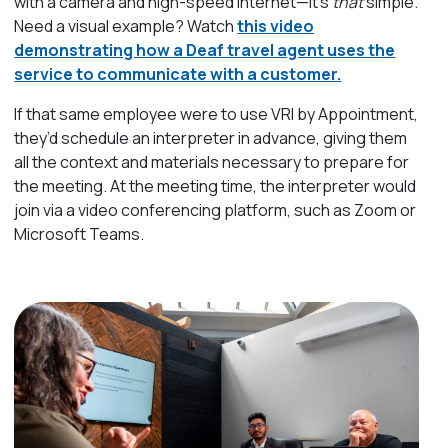
with a camera and high-speed internet—it’s
that
simple.
Need a visual example? Watch
this video
demonstrating how a Deaf travel agent uses the
service to communicate with a customer.
If that same employee were to use VRI by Appointment,
they’d schedule an interpreter in advance, giving them
all the context and materials necessary to prepare for
the meeting. At the meeting time, the interpreter would
join via a video conferencing platform, such as Zoom or
Microsoft Teams.