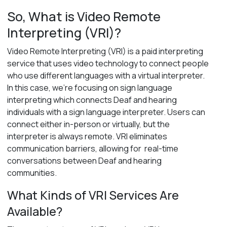
So, What is Video Remote
Interpreting (VRI)?
V
ideo Remote Interpreting (VRI)
is a paid interpreting
service that uses video technology to connect people
who use
different languages with a virtual interpreter.
In this case,
we’re
focusing on sign language
interpreting which connects Deaf and hearing
individuals with a sign language interpreter.
U
sers
can
connect either
in-person or
virtually,
but the
interpreter is always remote.
VRI
eliminates
communication
barriers,
allowing for
real-time
co
nversations
between
Deaf and hearing
communities.
What Kinds of VRI Services Are
Available?