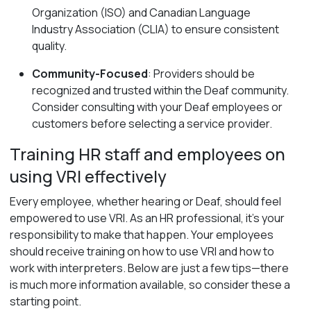
Organization (ISO) and Canadian Language
Industry Association (CLIA) to ensure consistent
quality.
Community-Focused
: Providers should be
recognized and trusted within the Deaf community.
Consider consulting with your Deaf employees or
customers before selecting a service provider.
Training HR staff and employees on
using VRI effectively
Every employee, whether hearing or Deaf, should feel
empowered to use VRI. As an HR professional, it’s your
responsibility to make that happen. Your employees
should receive training on how to use VRI and how to
work with interpreters. Below are just a few tips—there
is much more information available, so consider these a
starting point.