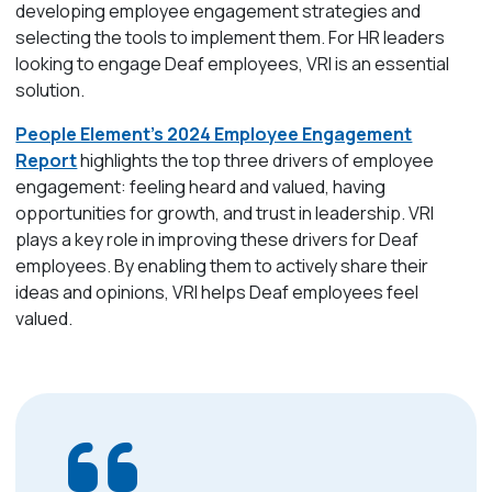
developing employee engagement strategies and
selecting the tools to implement them. For HR leaders
looking to engage Deaf employees, VRI is an essential
solution.
People Element’s 2024 Employee Engagement
Report
highlights the top three drivers of employee
engagement: feeling heard and valued, having
opportunities for growth, and trust in leadership. VRI
plays a key role in improving these drivers for Deaf
employees. By enabling them to actively share their
ideas and opinions, VRI helps Deaf employees feel
valued.