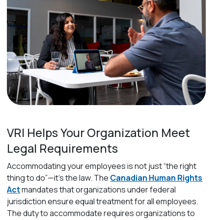
VRI Helps Your Organization Meet
Legal Requirements
Accommodating your employees is not just “the right
thing to do”—it’s the law. The
Canadian Human Rights
Act
mandates that organizations under federal
jurisdiction ensure equal treatment for all employees.
The duty to accommodate requires organizations to