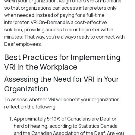
within your organization. Asign offers VRI On-Demand
so that organizations can access interpreters only
when needed, instead of paying for a full-time
interpreter. VRI On-Demand is a cost-effective
solution, providing access to an interpreter within
minutes. That way, you’re always ready to connect with
Deaf employees.
Best Practices for Implementing
VRI in the Workplace
Assessing the Need for VRI in Your
Organization
To assess whether VRI will benefit your organization,
reflect on the following:
Approximately 5-10% of Canadians are Deaf or
hard of hearing, according to Statistics Canada
and the Canadian Association of the Deaf. Are you