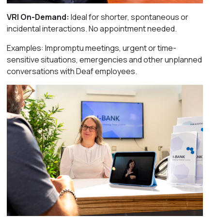
VRI On-Demand:
I
deal for shorter, spontaneous or
incidental interactions. No appointment needed.
Examples: Impromptu meetings, urgent or time-
sensitive situations, emergencies and other unplanned
conversations with Deaf employees.