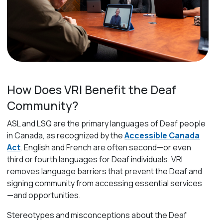
How Does VRI Benefit the Deaf
Community?
ASL and LSQ
are the primary languages of Deaf people
in Canada, as recognized by the
Accessible Canada
Act
.
English and French are often second—or even
third or fourth languages for Deaf individuals.
VRI
removes language barriers that prevent the Deaf and
signing community from accessing essential services
—and opportunities.
Stereotypes and misconceptions about the Deaf