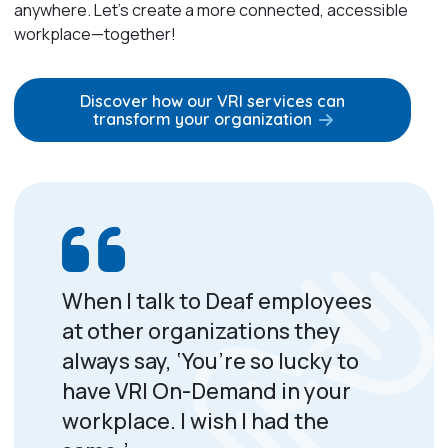
anywhere. Let’s create a more connected, accessible
workplace—together!
Discover how our VRI services can
transform your organization
When I talk to Deaf employees
at other organizations they
always say, ‘You’re so lucky to
have VRI On-Demand in your
workplace. I wish I had the