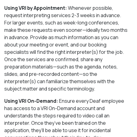
Using VRI by Appointment:
Whenever possible,
request interpreting services 2-3 weeks in advance.
For larger events, such as week-long conferences,
make these requests even sooner—ideally two months
in advance. Provide as much information as you can
about your meeting or event, and our booking
specialists will find the right interpreter(s) for the job.
Once the services are confirmed, share any
preparation
materials—such as the agenda, notes,
slides, and pre-recorded content—so the
interpreter(s) can familiarize themselves with the
subject matter and specific terminology.
Using VRI On-Demand:
Ensure every Deaf employee
has access to a VRI On-Demand account and
understands the steps required to video call an
interpreter. Once they’ve been trained on the
application, they’ll be able to use it for incidental