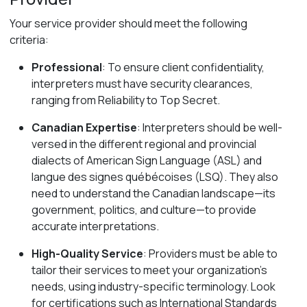
Your service provider should meet the following
criteria:
Professional
: To ensure client confidentiality,
interpreters must have security clearances,
ranging from Reliability to Top Secret.
Canadian Expertise
:
Interpreters should be well-
versed in the different regional and provincial
dialects of American Sign Language (ASL) and
langue des signes québécoises (LSQ). They also
need to understand the Canadian landscape—its
government, politics, and culture—to provide
accurate interpretations.
High-Quality Service
: Providers must be able to
tailor their services to meet your organization’s
needs, using industry-specific terminology. Look
for certifications such as International Standards