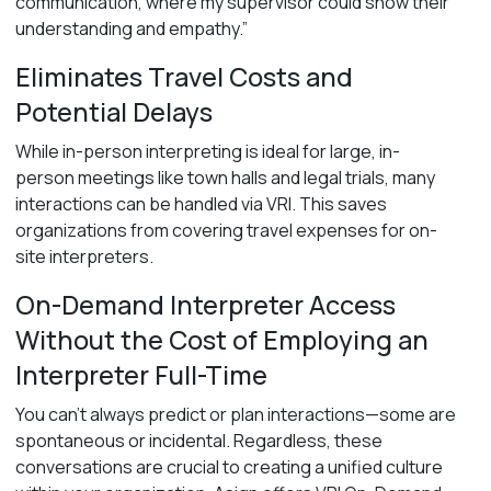
communication, where my supervisor could show their
understanding and empathy.”
Eliminates Travel Costs and
Potential Delays
While in-person interpreting is ideal for large, in-
person meetings like town halls and legal trials, many
interactions can be handled via VRI. This saves
organizations from covering travel expenses for on-
site interpreters.
On-Demand Interpreter Access
Without the Cost of Employing an
Interpreter Full-Time
You can’t always predict or plan interactions—some are
spontaneous or incidental. Regardless, these
conversations are crucial to creating a unified culture