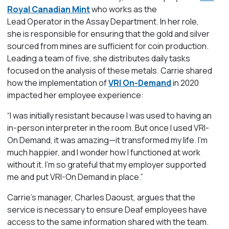
Royal Canadian Mint
who works as the
Lead Operator in the Assay Department. In her role,
she is responsible for
ensuring
that the gold and silver
sourced from mines are sufficient for coin production.
Leading a team of five, she distributes daily tasks
focused on the analysis of these metals.
Carrie shared
how the implementation of
VRI On-Demand
in 2020
impacted her employee experience:
“I was initially resistant because I was used to having an
in-person interpreter in the room. But once I used VRI-
On Demand, it was amazing—it transformed my life.
I’m
much happier, and I wonder how I functioned
at work
without it.
I’m
so grateful that my employer supported
me and put VRI-On Demand
in place.
”
Carrie’s manager,
Charles Daoust,
argues
that the
service i
s necessary to ensure Deaf
employees
have
access to the same information shared with the team
.