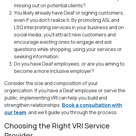
missing out on potential clients?
You likely already have Deaf or signing customers,
even if you don’t realize it. By promoting ASL and
LSQ interpreting services in your business and on
social media, you’ll attract new customers and
encourage existing ones to engage and ask
questions while shopping, using your services or
seeking information.
Do you have Deaf employees, or are you aiming to
become a more inclusive employer?
Consider the size and composition of your
organization. If you have a Deaf employee or serve the
public, implementing VRI can help you build and
strengthen relationships.
Book a consultation with
our team
, and we’ll guide you through the process.
Choosing the Right VRI Service
Provider