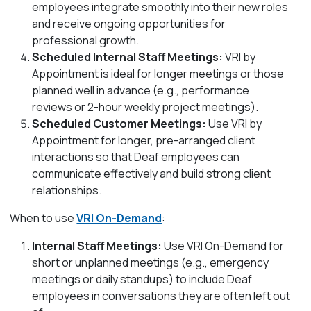
employees integrate smoothly into their new roles
and receive ongoing opportunities for
professional growth.
Scheduled Internal Staff Meetings:
VRI by
Appointment is ideal for longer meetings or those
planned well in advance (e.g., performance
reviews or 2-hour weekly project meetings).
Scheduled Customer Meetings:
Use VRI by
Appointment for longer, pre-arranged client
interactions so that Deaf employees can
communicate effectively and build strong client
relationships.
When to use
VRI On-Demand
:
Internal Staff Meetings:
Use VRI On-Demand for
short or unplanned meetings (e.g., emergency
meetings or daily standups) to include Deaf
employees in conversations they are often left out