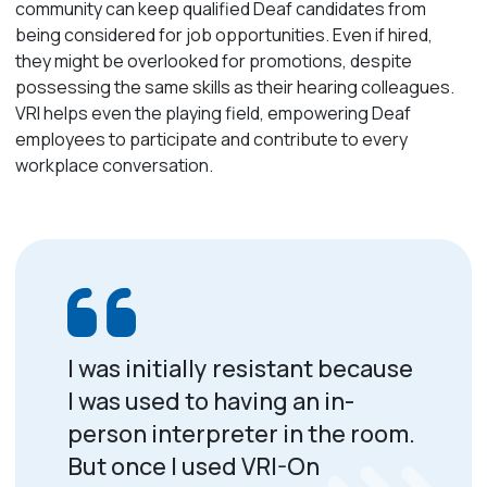
community can keep qualified Deaf candidates from
being considered for job opportunities. Even if hired,
they might be overlooked for promotions, despite
possessing the same skills as their hearing colleagues.
VRI helps even the playing field, empowering Deaf
employees to participate and contribute to every
workplace conversation.
I was initially resistant because
I was used to having an in-
person interpreter in the room.
But once I used VRI-On