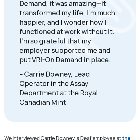
Demand, it was amazing—it
transformed my life.
I’m
much
happier, and I wonder how I
functioned
at work
without it.
I’m
so grateful that my
employer supported me and
put VRI-On Demand
in place.
– Carrie Downey, Lead
Operator in the Assay
Department at the Royal
Canadian Mint
We interviewed Carrie Downey, a Deaf employee at
the